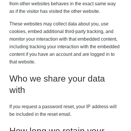
from other websites behaves in the exact same way
as if the visitor has visited the other website.
These websites may collect data about you, use
cookies, embed additional third-party tracking, and
monitor your interaction with that embedded content,
including tracking your interaction with the embedded
content if you have an account and are logged in to
that website.
Who we share your data
with
If you request a password reset, your IP address will
be included in the reset email.
How long we retain your