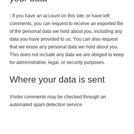
:
If you have an account on this site, or have left
comments, you can request to receive an exported file
of the personal data we hold about you, including any
data you have provided to us. You can also request
that we erase any personal data we hold about you.
This does not include any data we are obliged to keep
for administrative, legal, or security purposes.
Where your data is sent
Visitor comments may be checked through an
automated spam detection service.