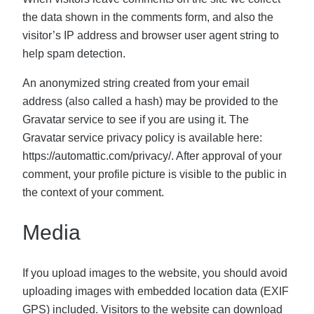
the data shown in the comments form, and also the
visitor’s IP address and browser user agent string to
help spam detection.
An anonymized string created from your email
address (also called a hash) may be provided to the
Gravatar service to see if you are using it. The
Gravatar service privacy policy is available here:
https://automattic.com/privacy/. After approval of your
comment, your profile picture is visible to the public in
the context of your comment.
Media
If you upload images to the website, you should avoid
uploading images with embedded location data (EXIF
GPS) included. Visitors to the website can download