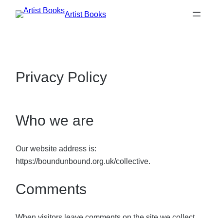
Skip
Artist Books
to
content
Privacy Policy
Who we are
Our website address is:
https://boundunbound.org.uk/collective.
Comments
When visitors leave comments on the site we collect