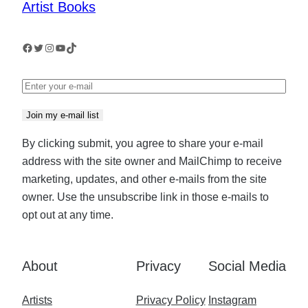
Artist Books
Facebook
Twitter
Instagram
YouTube
TikTok
Join my e-mail list
By clicking submit, you agree to share your e-mail
address with the site owner and MailChimp to receive
marketing, updates, and other e-mails from the site
owner. Use the unsubscribe link in those e-mails to
opt out at any time.
About
Privacy
Social Media
Artists
Privacy Policy
Instagram