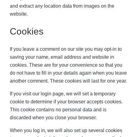
and extract any location data from images on the
website.
Cookies
If you leave a comment on our site you may opt-in to
saving your name, email address and website in
cookies. These are for your convenience so that you
do not have to fill in your details again when you leave
another comment. These cookies will last for one year.
If you visit our login page, we will set a temporary
cookie to determine if your browser accepts cookies.
This cookie contains no personal data and is
discarded when you close your browser.
When you log in, we will also set up several cookies