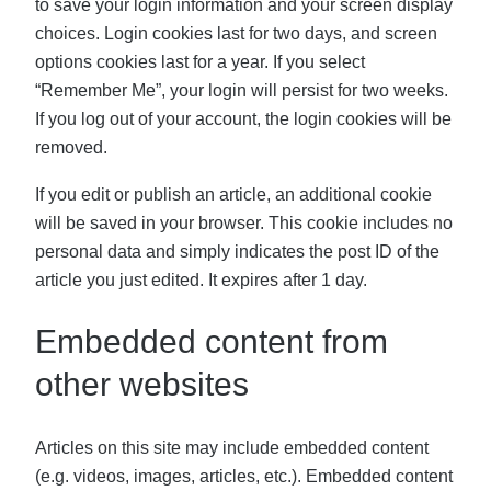
to save your login information and your screen display
choices. Login cookies last for two days, and screen
options cookies last for a year. If you select
“Remember Me”, your login will persist for two weeks.
If you log out of your account, the login cookies will be
removed.
If you edit or publish an article, an additional cookie
will be saved in your browser. This cookie includes no
personal data and simply indicates the post ID of the
article you just edited. It expires after 1 day.
Embedded content from
other websites
Articles on this site may include embedded content
(e.g. videos, images, articles, etc.). Embedded content