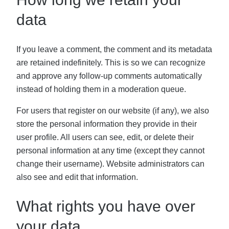
data
If you leave a comment, the comment and its metadata
are retained indefinitely. This is so we can recognize
and approve any follow-up comments automatically
instead of holding them in a moderation queue.
For users that register on our website (if any), we also
store the personal information they provide in their
user profile. All users can see, edit, or delete their
personal information at any time (except they cannot
change their username). Website administrators can
also see and edit that information.
What rights you have over
your data