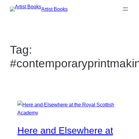
Skip
Artist Books
to
content
Tag:
#contemporaryprintmaki
Here and Elsewhere at