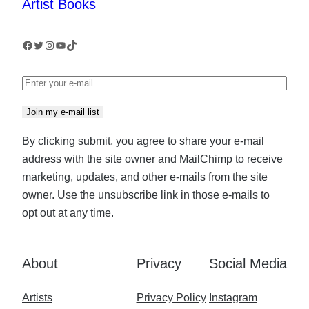
Royal
Artist Books
Scottish
Academy
Facebook
Twitter
Instagram
YouTube
TikTok
Join my e-mail list
By clicking submit, you agree to share your e-mail
address with the site owner and MailChimp to receive
marketing, updates, and other e-mails from the site
owner. Use the unsubscribe link in those e-mails to
opt out at any time.
About
Privacy
Social Media
Artists
Privacy Policy
Instagram