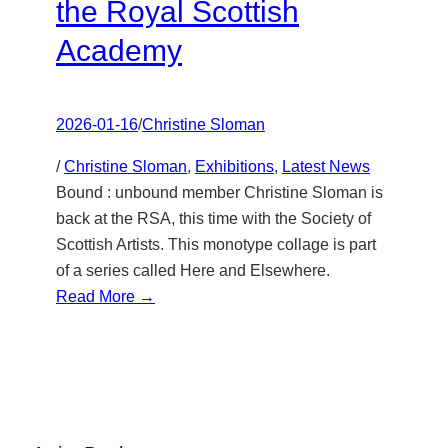
the Royal Scottish
Academy
2026-01-16
/
Christine Sloman
/
Christine Sloman
, 
Exhibitions
, 
Latest News
Bound : unbound member Christine Sloman is
back at the RSA, this time with the Society of
Scottish Artists. This monotype collage is part
of a series called Here and Elsewhere.
:
Read More →
Here
and
Elsewhere
at
the